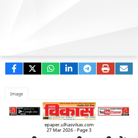
Image