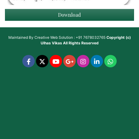
Download
Maintained By
Creative Web Solution : +91 7678032765
Copyright (c)
Ulhas Vikas
All Rights Reserved