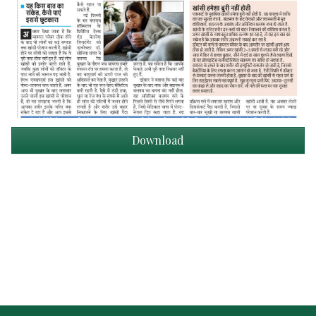
Download