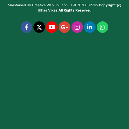
Maintained By
Creative Web Solution : +91 7678032765
Copyright (c)
Ulhas Vikas
All Rights Reserved