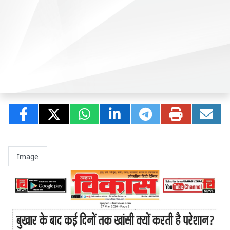
Image