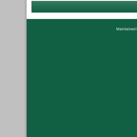
Maintained