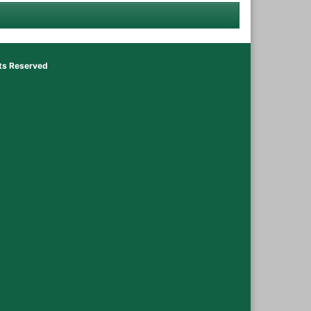
hts Reserved