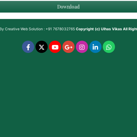
Download
 By
Creative Web Solution : +91 7678032765
Copyright (c)
Ulhas Vikas
All Rig