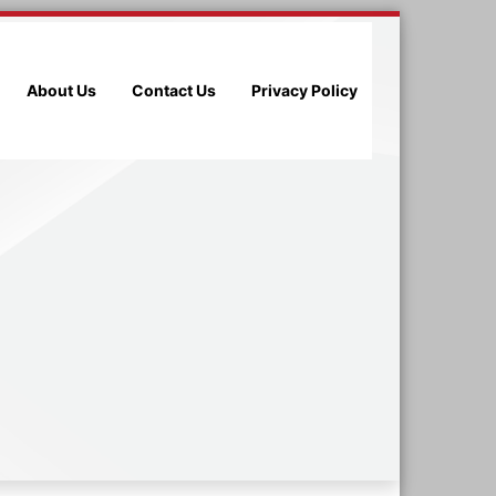
About Us
Contact Us
Privacy Policy