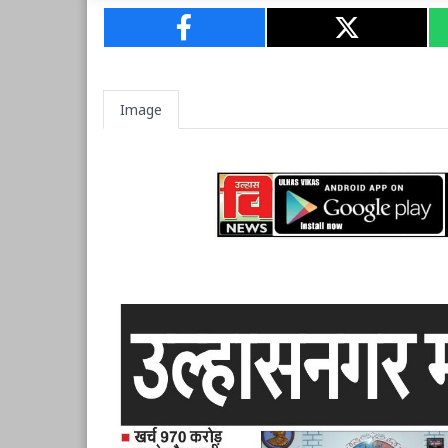
Image