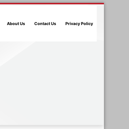
About Us
Contact Us
Privacy Policy