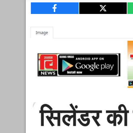
Image