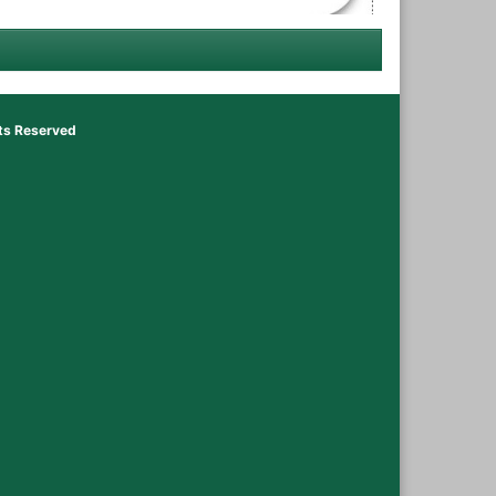
hts Reserved