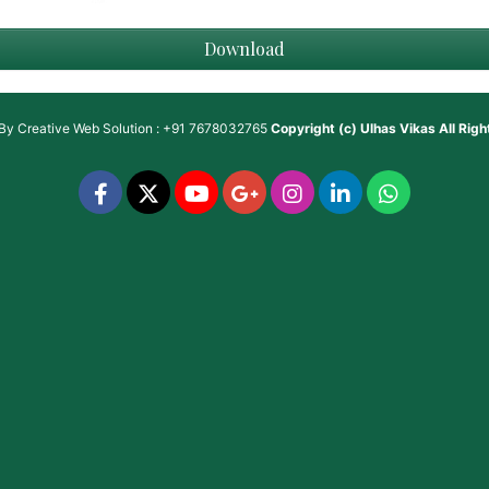
Download
 By
Creative Web Solution : +91 7678032765
Copyright (c)
Ulhas Vikas
All Rig