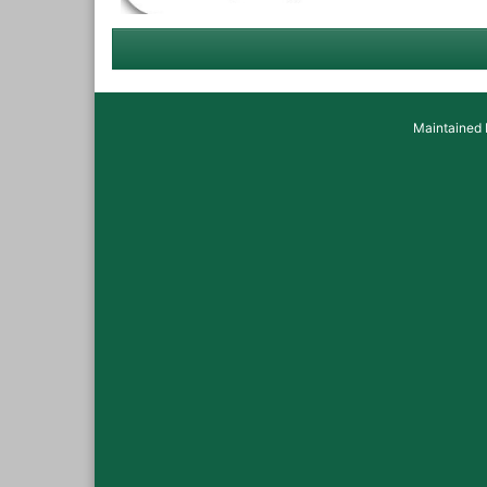
Maintained