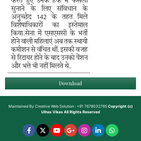
Download
Maintained By
Creative Web Solution : +91 7678032765
Copyright (c)
Ulhas Vikas
All Rights Reserved