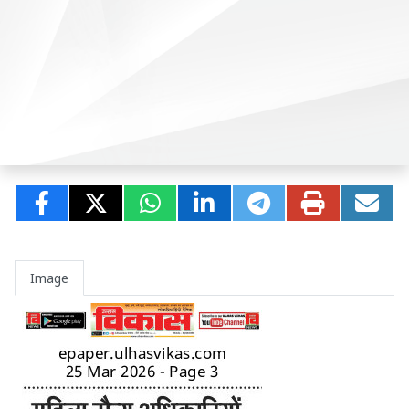
Image