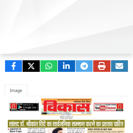
Image