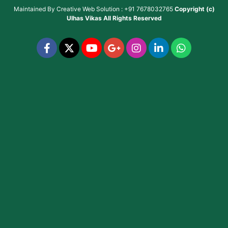
Maintained By
Creative Web Solution : +91 7678032765
Copyright (c)
Ulhas Vikas
All Rights Reserved