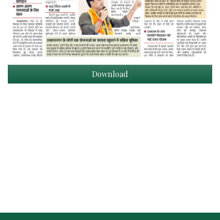
Download