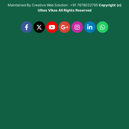
Maintained By
Creative Web Solution : +91 7678032765
Copyright (c)
Ulhas Vikas
All Rights Reserved