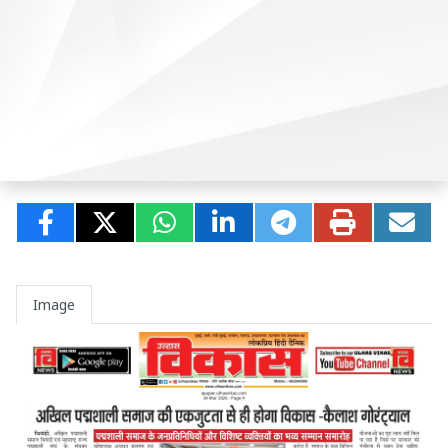
Image