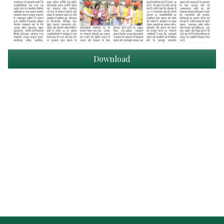
Download