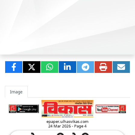
Image