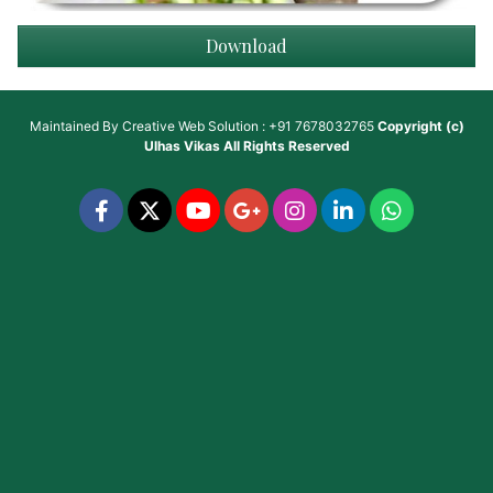
Download
Maintained By
Creative Web Solution : +91 7678032765
Copyright (c)
Ulhas Vikas
All Rights Reserved