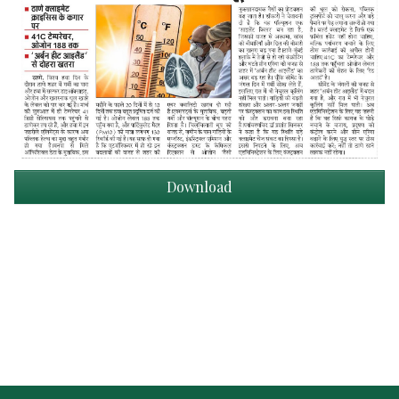
Download