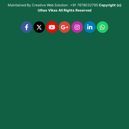
Maintained By
Creative Web Solution : +91 7678032765
Copyright (c)
Ulhas Vikas
All Rights Reserved