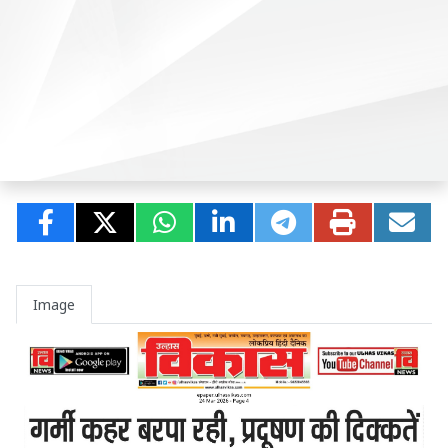
Image