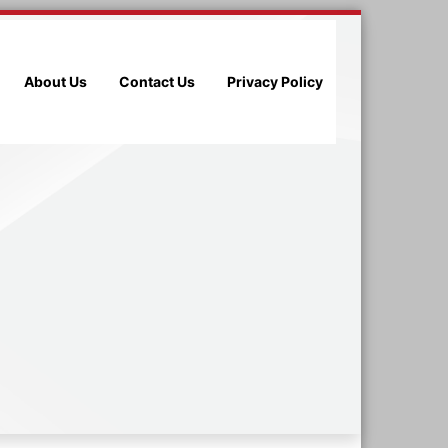
About Us
Contact Us
Privacy Policy