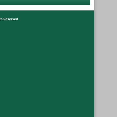
hts Reserved