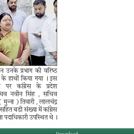
Download