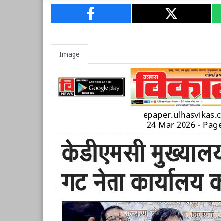
Image