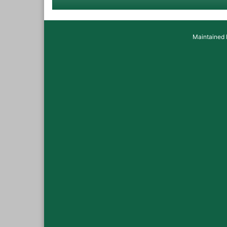
Maintained