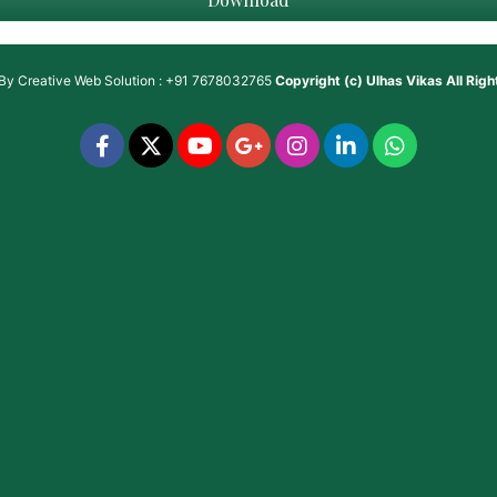
 By
Creative Web Solution : +91 7678032765
Copyright (c)
Ulhas Vikas
All Rig