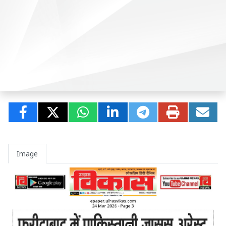
Image