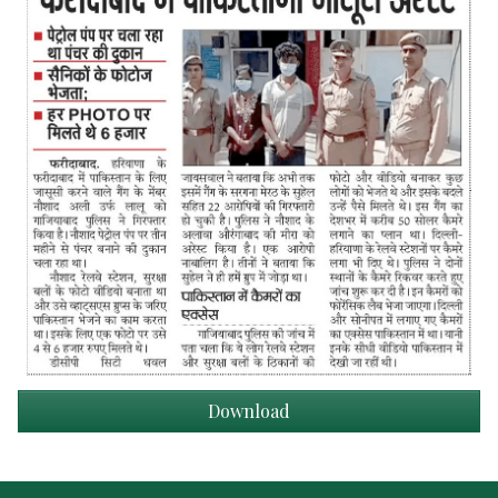
Download