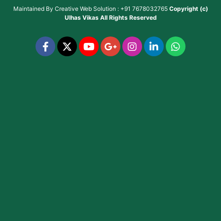
Maintained By
Creative Web Solution : +91 7678032765
Copyright (c)
Ulhas Vikas
All Rights Reserved