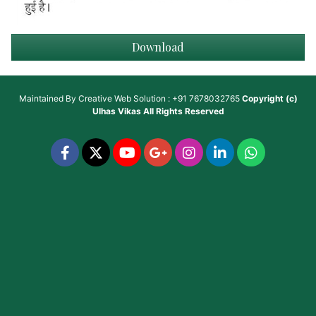
Download
Maintained By
Creative Web Solution : +91 7678032765
Copyright (c)
Ulhas Vikas
All Rights Reserved