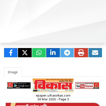
Image