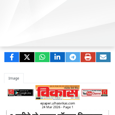
Image