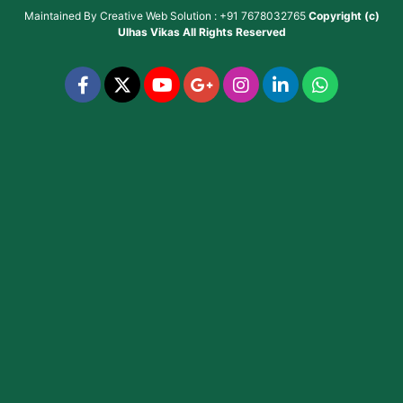
Maintained By
Creative Web Solution : +91 7678032765
Copyright (c)
Ulhas Vikas
All Rights Reserved