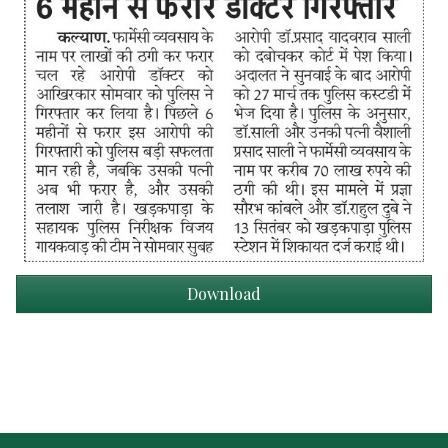
Download