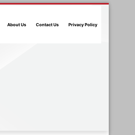
About Us
Contact Us
Privacy Policy