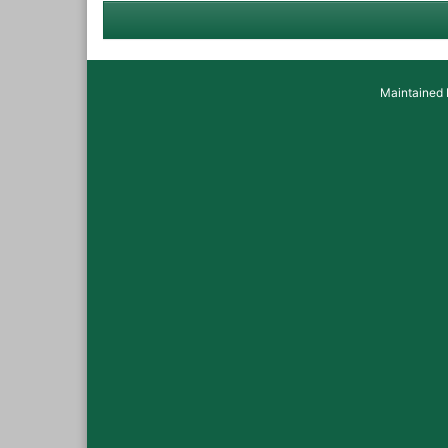
Maintained