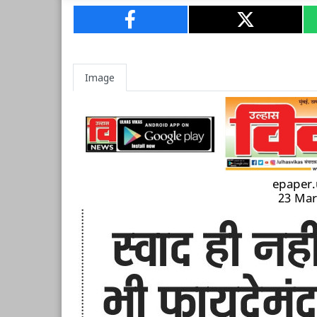
Image