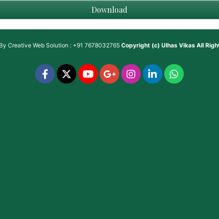
Download
 By
Creative Web Solution : +91 7678032765
Copyright (c)
Ulhas Vikas
All Rig