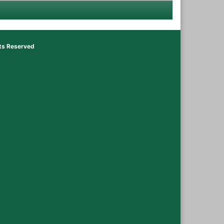
hts Reserved