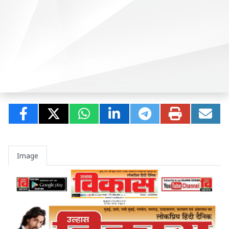
Image