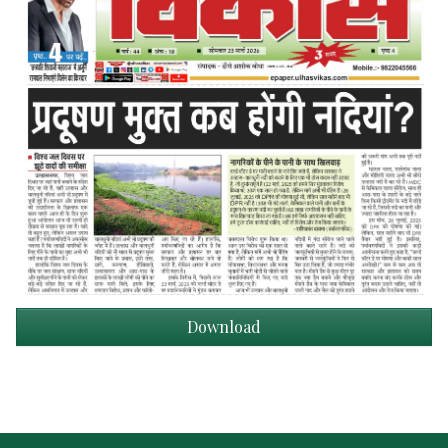
Download