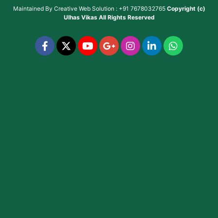
Maintained By
Creative Web Solution : +91 7678032765
Copyright (c)
Ulhas Vikas
All Rights Reserved