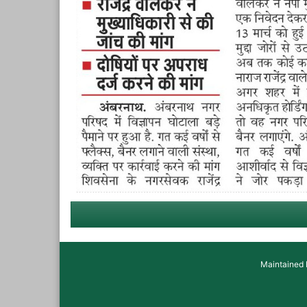
Maintained