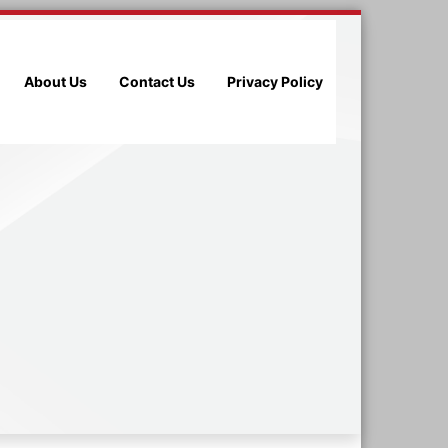
About Us
Contact Us
Privacy Policy