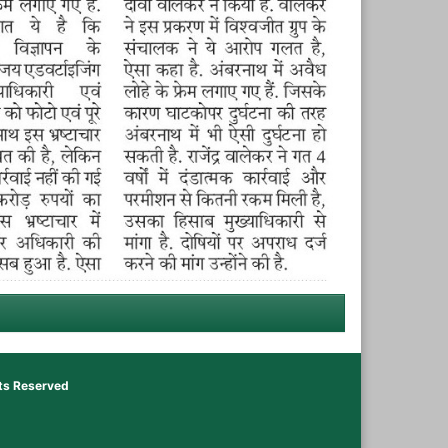
hts Reserved