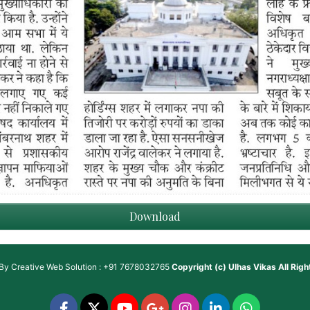
Download
 By
Creative Web Solution : +91 7678032765
Copyright (c)
Ulhas Vikas
All Rig