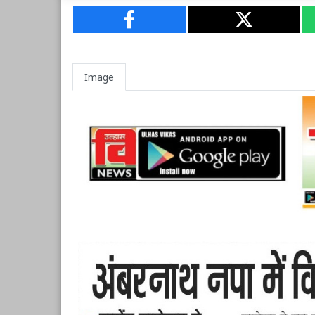
Image