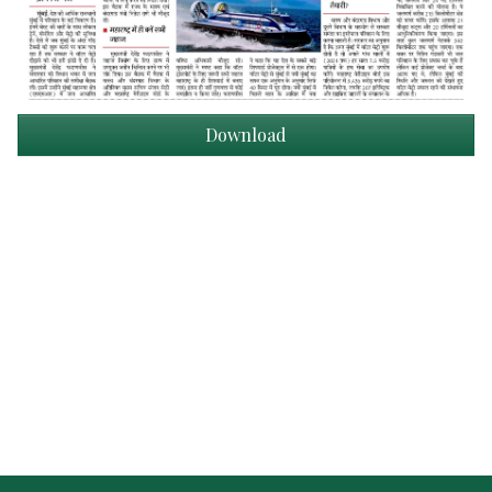
Download