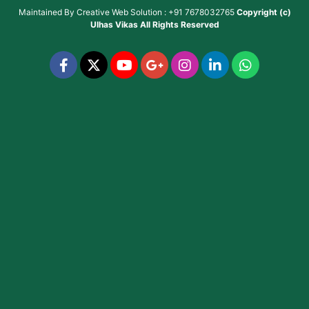
Maintained By
Creative Web Solution : +91 7678032765
Copyright (c)
Ulhas Vikas
All Rights Reserved