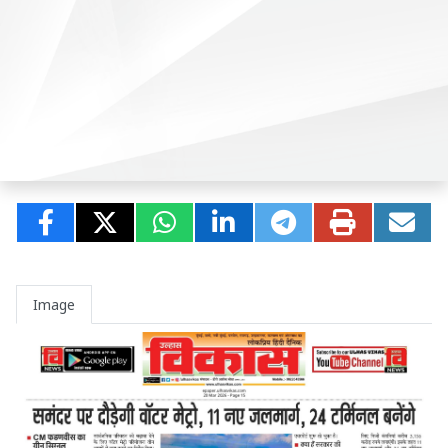
Image