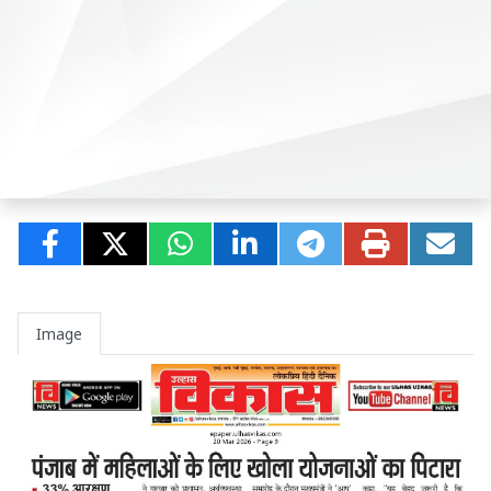
Image