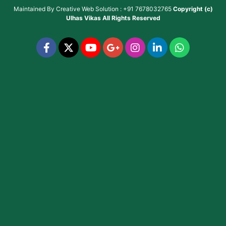
Maintained By
Creative Web Solution : +91 7678032765
Copyright (c)
Ulhas Vikas
All Rights Reserved