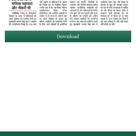
Download