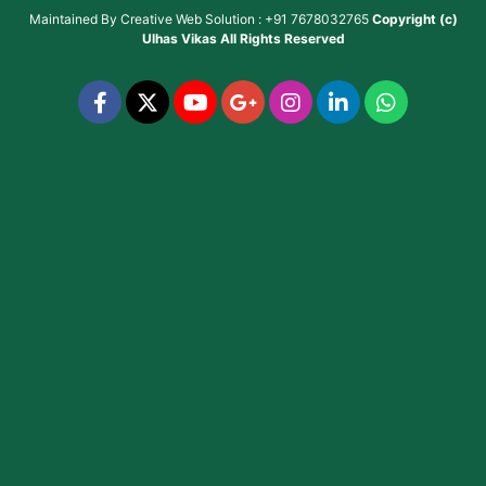
Maintained By
Creative Web Solution : +91 7678032765
Copyright (c)
Ulhas Vikas
All Rights Reserved