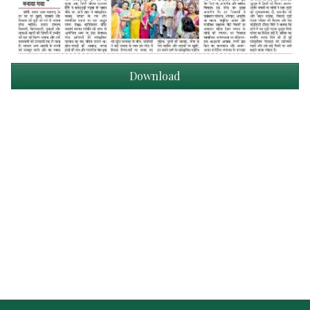
Download