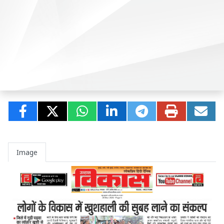
Image