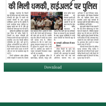
Download