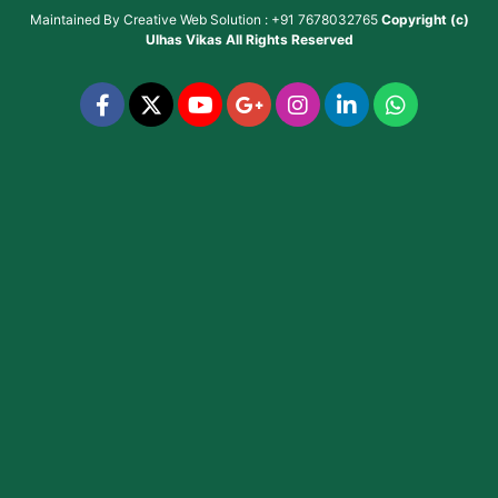
Maintained By
Creative Web Solution : +91 7678032765
Copyright (c)
Ulhas Vikas
All Rights Reserved