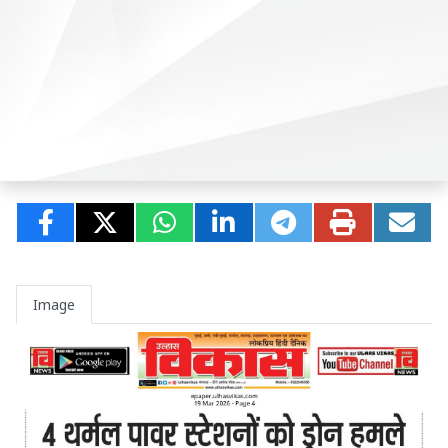
Image