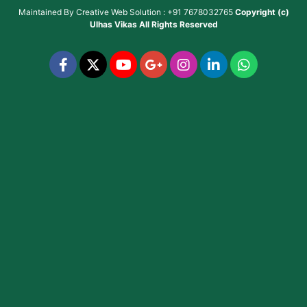
Maintained By
Creative Web Solution : +91 7678032765
Copyright (c)
Ulhas Vikas
All Rights Reserved