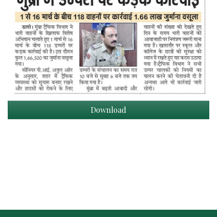
Download