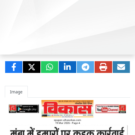
Image