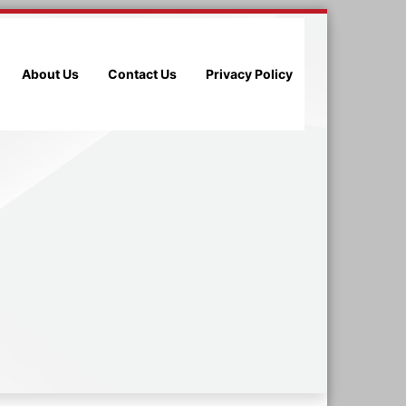
About Us
Contact Us
Privacy Policy