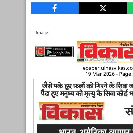
Image