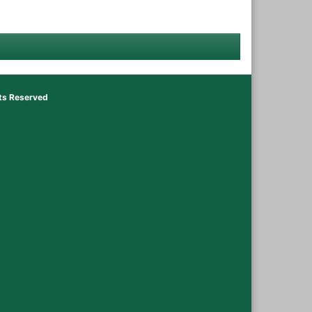
hts Reserved