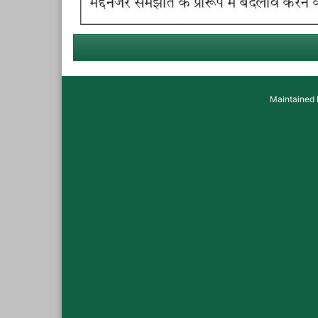
Maintained