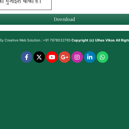
Download
 By
Creative Web Solution : +91 7678032765
Copyright (c)
Ulhas Vikas
All Rig