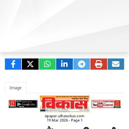
Image