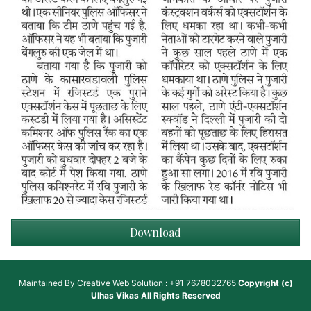
Download
Maintained By
Creative Web Solution : +91 7678032765
Copyright (c)
Ulhas Vikas
All Rights Reserved