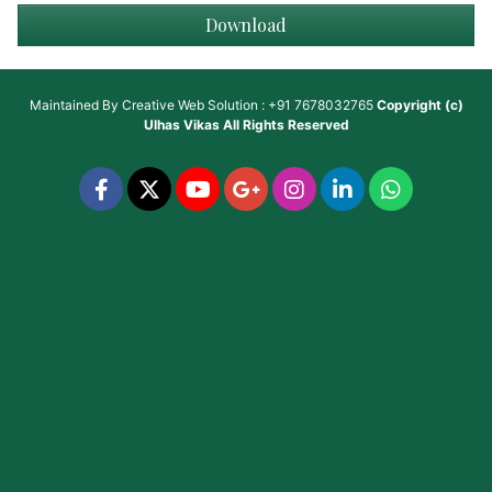
Download
Maintained By
Creative Web Solution : +91 7678032765
Copyright (c)
Ulhas Vikas
All Rights Reserved