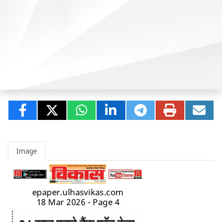
Image