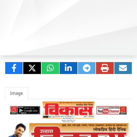
Image