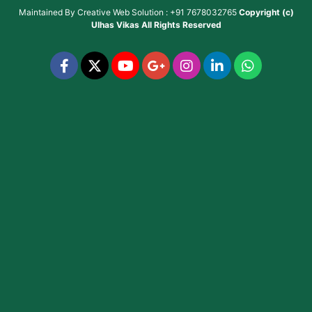
Maintained By
Creative Web Solution : +91 7678032765
Copyright (c)
Ulhas Vikas
All Rights Reserved