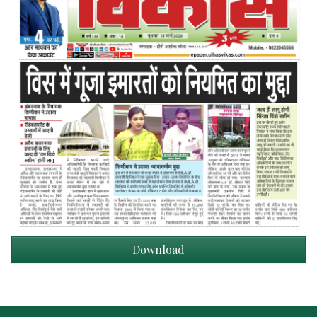
Download