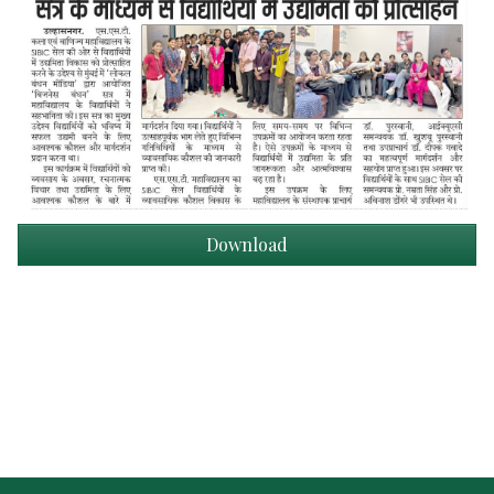
Download