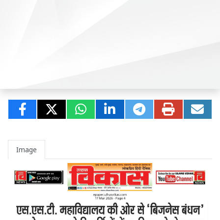
Image