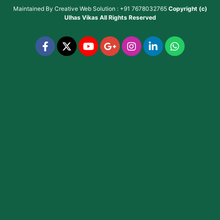
Maintained By
Creative Web Solution : +91 7678032765
Copyright (c)
Ulhas Vikas
All Rights Reserved