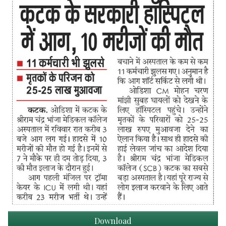
Download