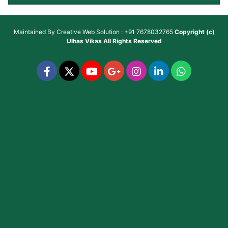
Maintained By
Creative Web Solution : +91 7678032765
Copyright (c)
Ulhas Vikas
All Rights Reserved