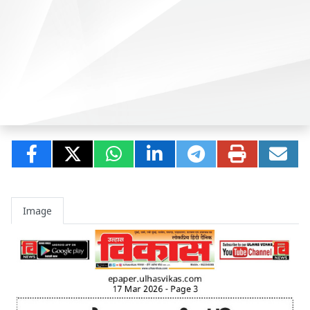
Image