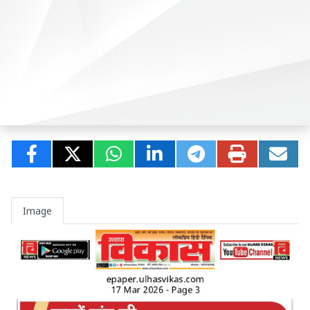
Image