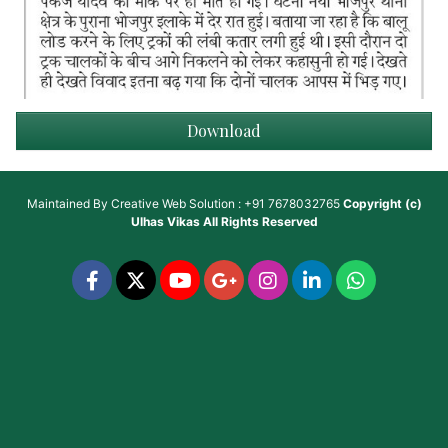
Download
Maintained By
Creative Web Solution : +91 7678032765
Copyright (c)
Ulhas Vikas
All Rights Reserved