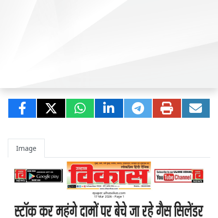
Image