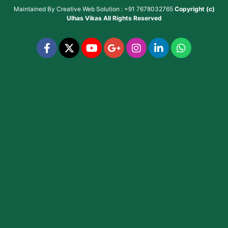
Maintained By
Creative Web Solution : +91 7678032765
Copyright (c)
Ulhas Vikas
All Rights Reserved