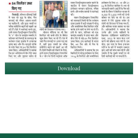
Download