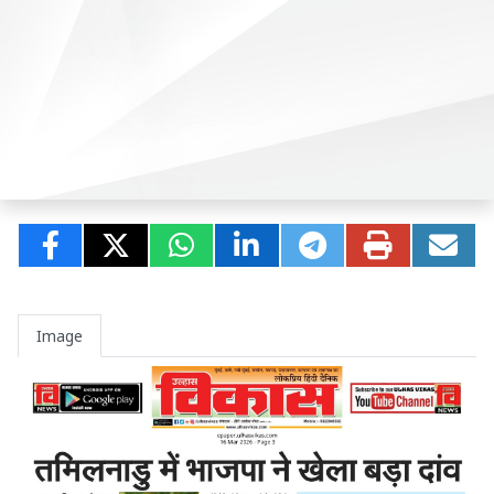
Image