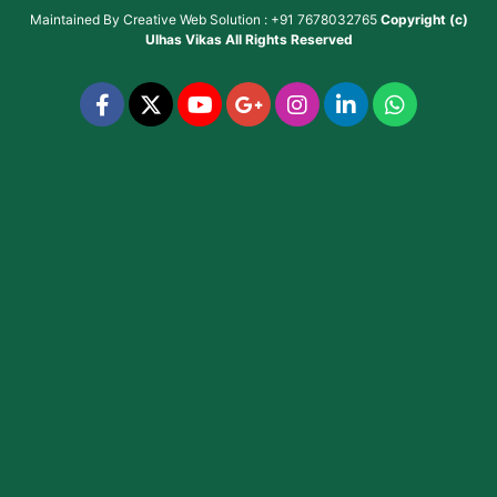
Maintained By
Creative Web Solution : +91 7678032765
Copyright (c)
Ulhas Vikas
All Rights Reserved