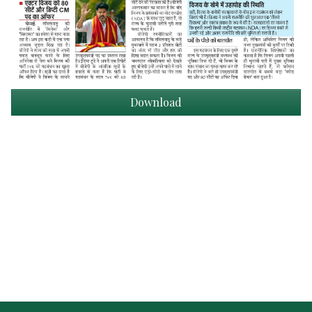
Download