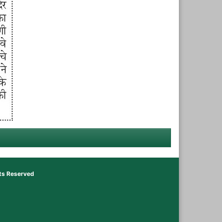
hts Reserved