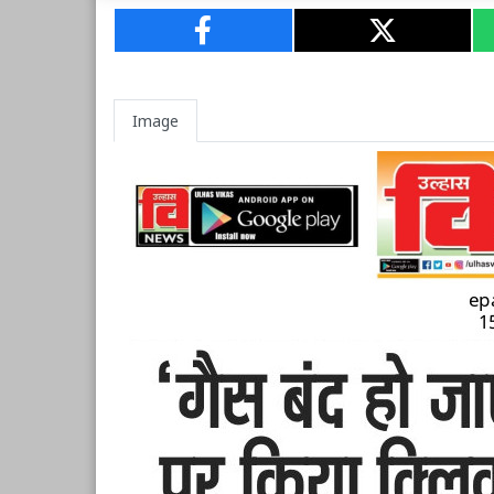
Image