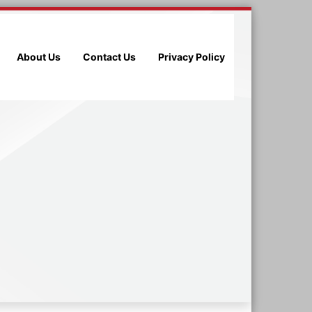
About Us
Contact Us
Privacy Policy