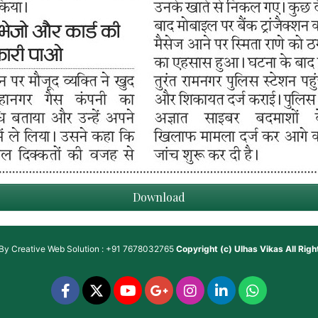
Download
 By
Creative Web Solution : +91 7678032765
Copyright (c)
Ulhas Vikas
All Rig