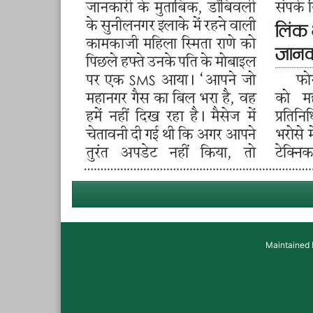
Maintained