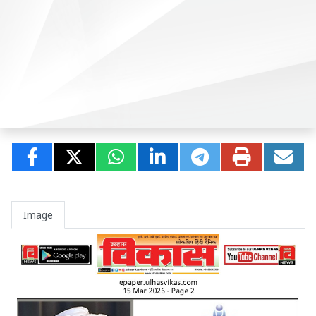
Image