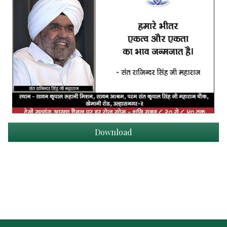
Download