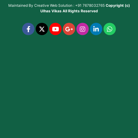
Maintained By
Creative Web Solution : +91 7678032765
Copyright (c)
Ulhas Vikas
All Rights Reserved