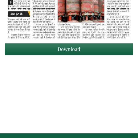
Download