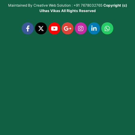
Maintained By
Creative Web Solution : +91 7678032765
Copyright (c)
Ulhas Vikas
All Rights Reserved