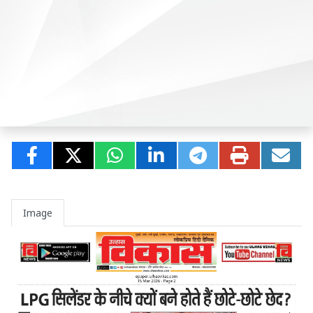
Image