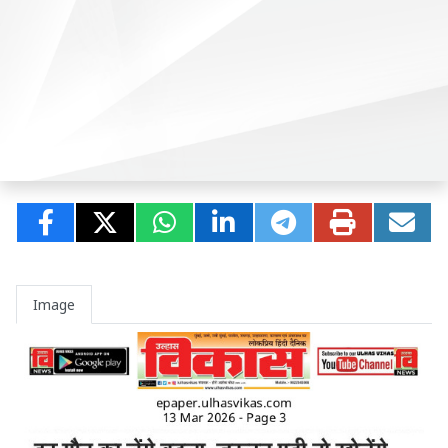
Image