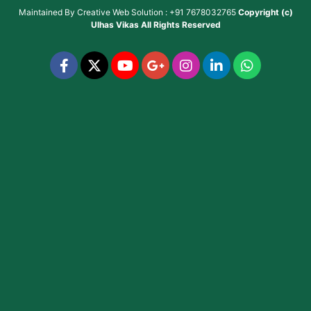
Maintained By
Creative Web Solution : +91 7678032765
Copyright (c)
Ulhas Vikas
All Rights Reserved