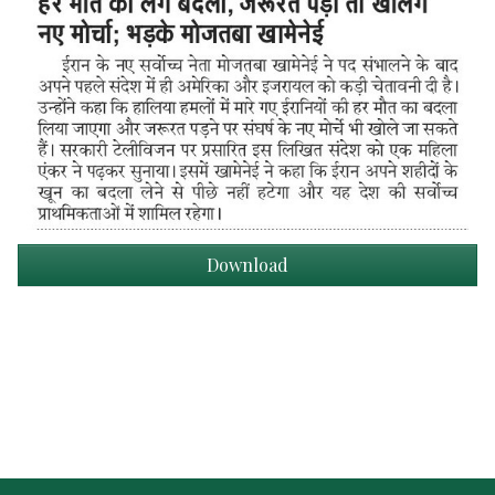
Download