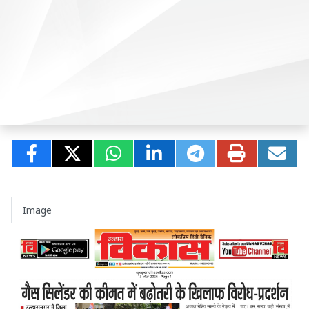
Image