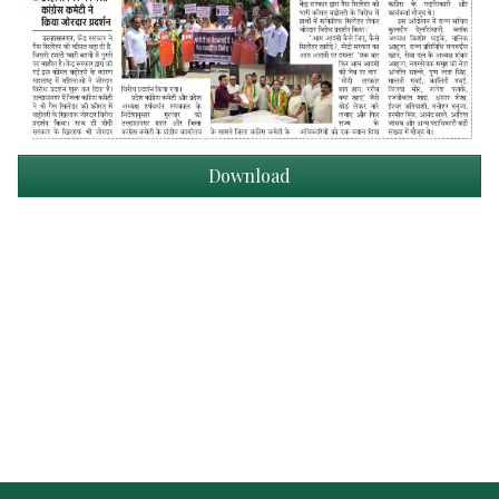
Download