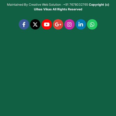
Maintained By
Creative Web Solution : +91 7678032765
Copyright (c)
Ulhas Vikas
All Rights Reserved