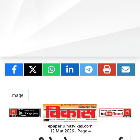
Image