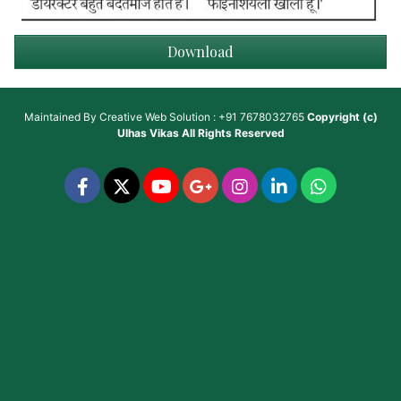
Download
Maintained By
Creative Web Solution : +91 7678032765
Copyright (c)
Ulhas Vikas
All Rights Reserved