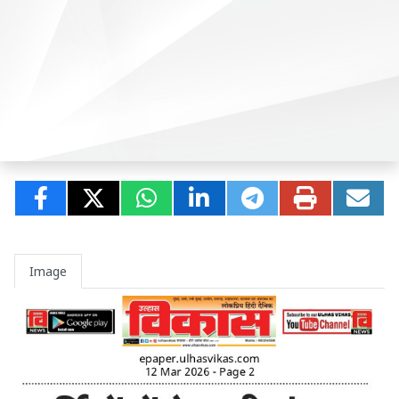
Image