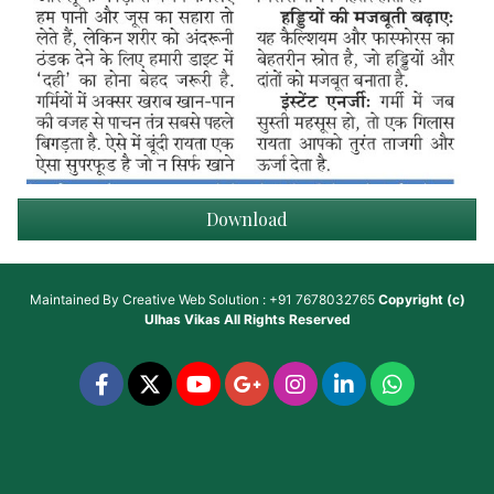
Download
Maintained By
Creative Web Solution : +91 7678032765
Copyright (c)
Ulhas Vikas
All Rights Reserved