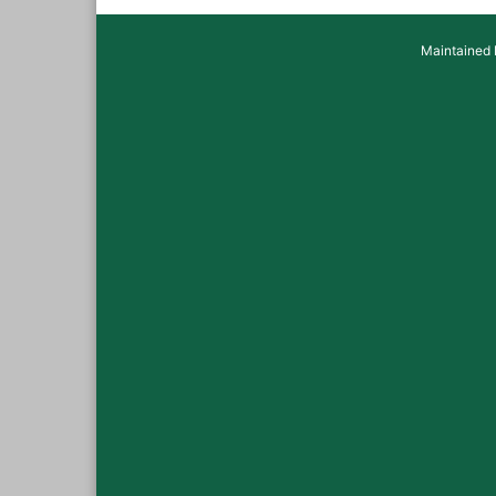
Maintained