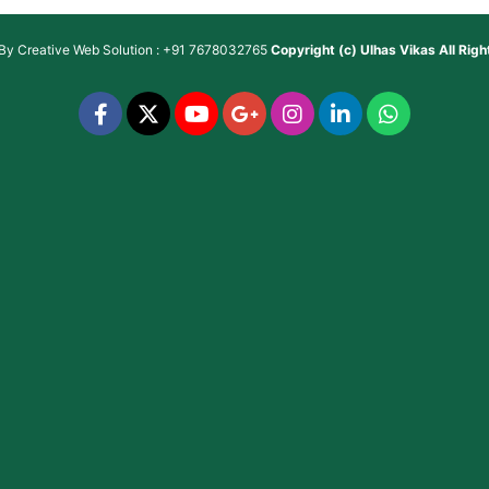
 By
Creative Web Solution : +91 7678032765
Copyright (c)
Ulhas Vikas
All Rig