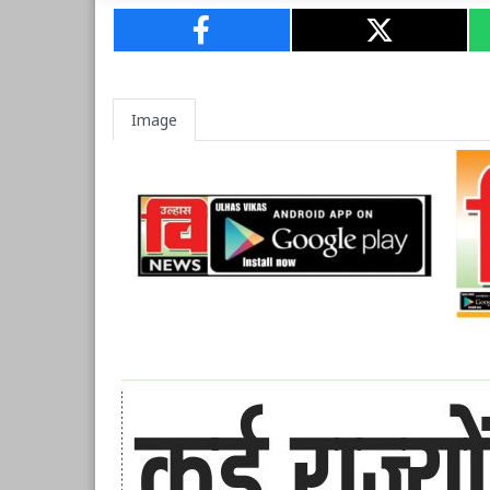
Image