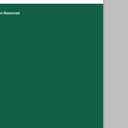
hts Reserved