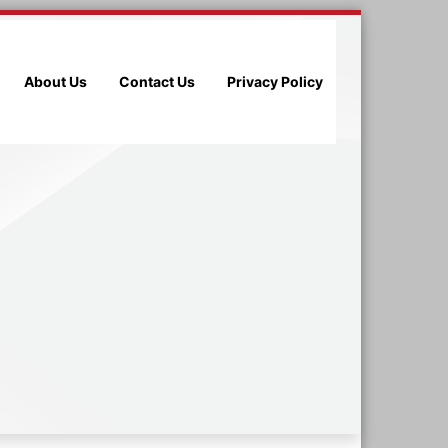
About Us
Contact Us
Privacy Policy