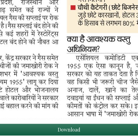
Download