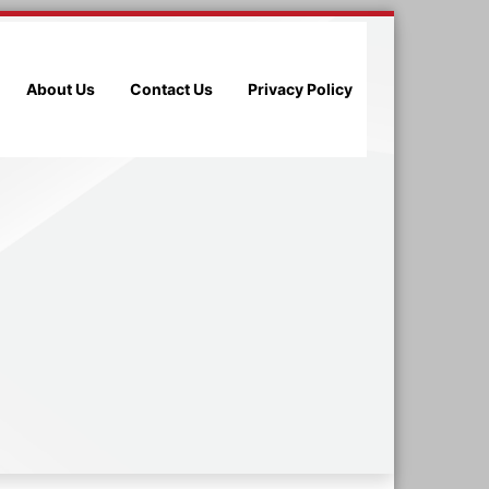
About Us
Contact Us
Privacy Policy