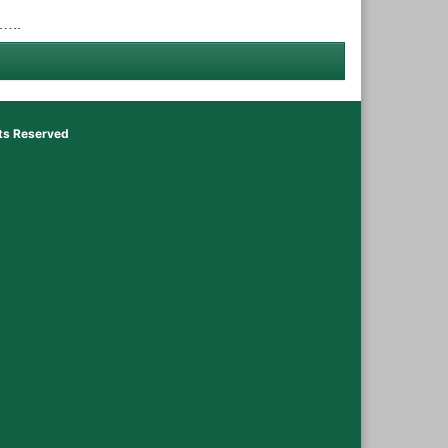
hts Reserved