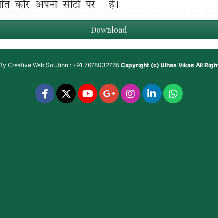
Download
 By
Creative Web Solution : +91 7678032765
Copyright (c)
Ulhas Vikas
All Rig