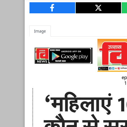
Image