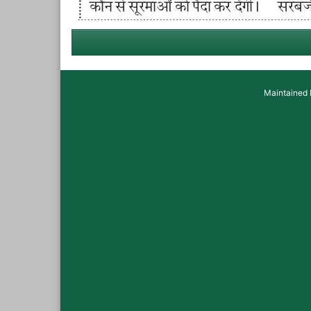
Maintained