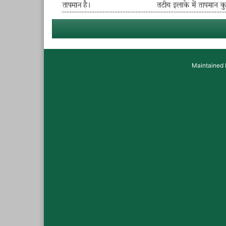
Maintained