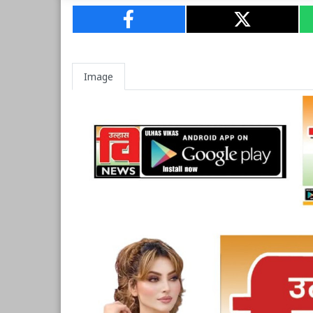
Image