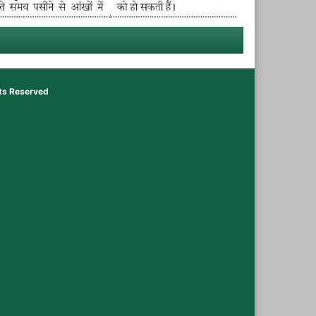
hts Reserved