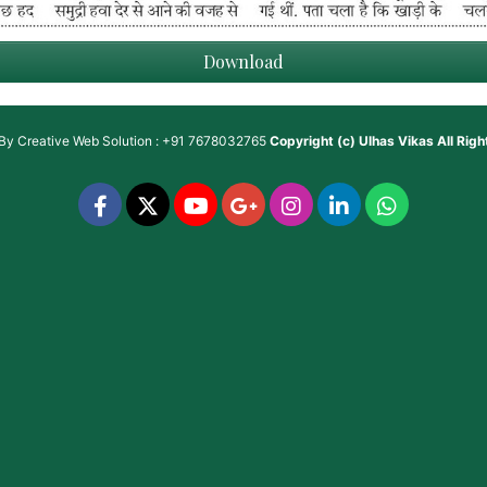
Download
 By
Creative Web Solution : +91 7678032765
Copyright (c)
Ulhas Vikas
All Rig