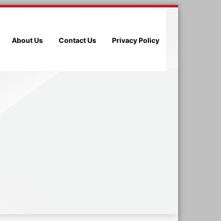
About Us
Contact Us
Privacy Policy