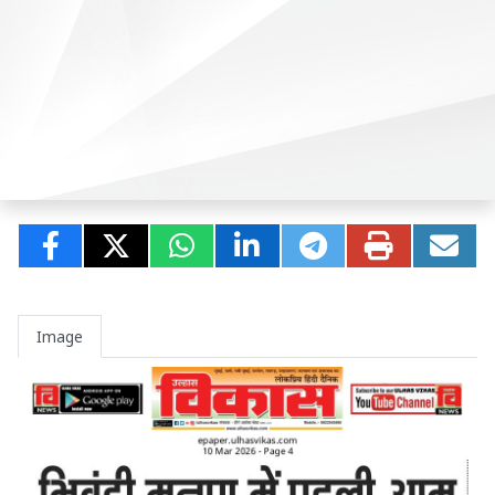
Image