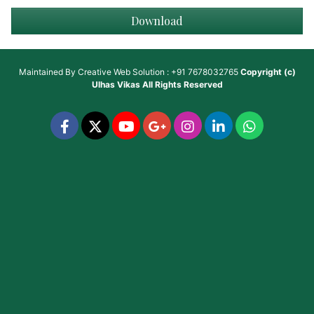
Download
Maintained By
Creative Web Solution : +91 7678032765
Copyright (c)
Ulhas Vikas
All Rights Reserved