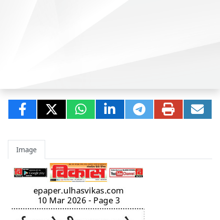
Image