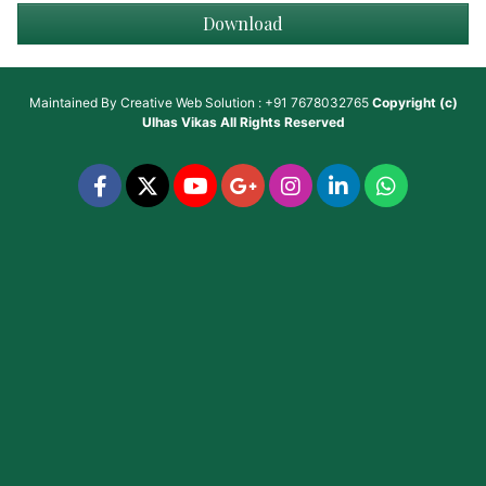
Download
Maintained By
Creative Web Solution : +91 7678032765
Copyright (c)
Ulhas Vikas
All Rights Reserved