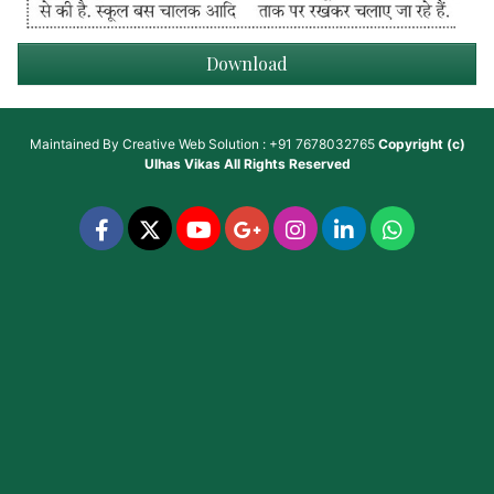
Download
Maintained By
Creative Web Solution : +91 7678032765
Copyright (c)
Ulhas Vikas
All Rights Reserved