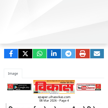
Image