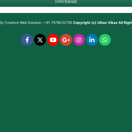
Download
 By
Creative Web Solution : +91 7678032765
Copyright (c)
Ulhas Vikas
All Rig