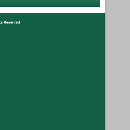
hts Reserved