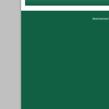
Maintained