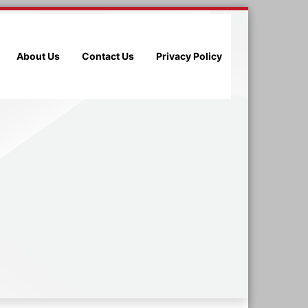
About Us
Contact Us
Privacy Policy