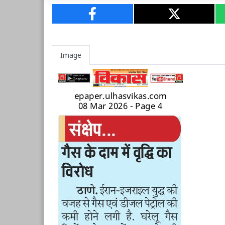
Image