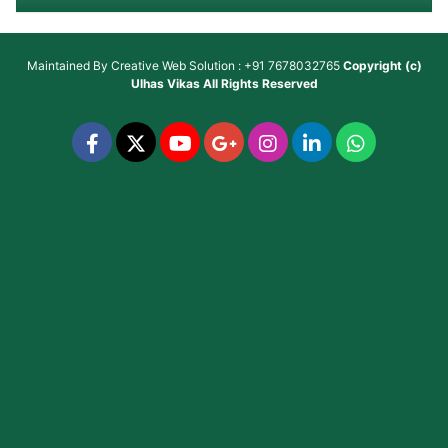
Maintained By
Creative Web Solution : +91 7678032765
Copyright (c)
Ulhas Vikas
All Rights Reserved