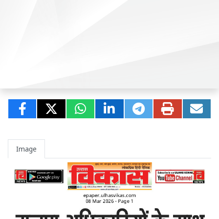
Image