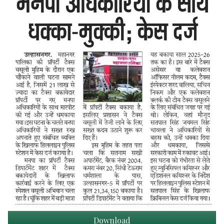
Download