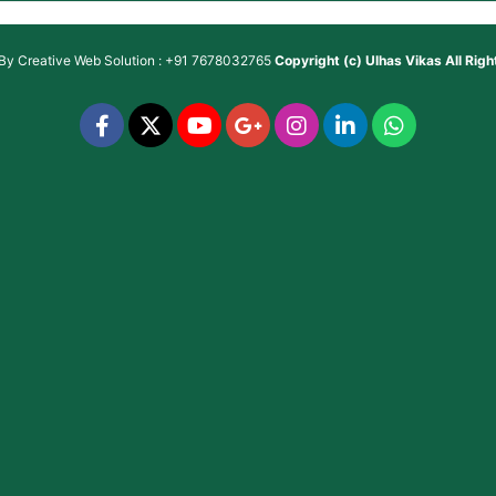
 By
Creative Web Solution : +91 7678032765
Copyright (c)
Ulhas Vikas
All Rig