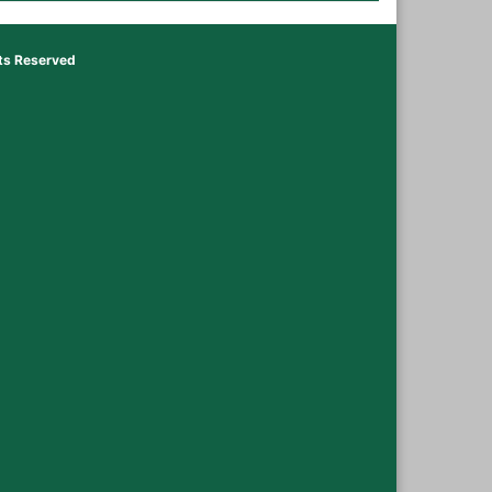
hts Reserved