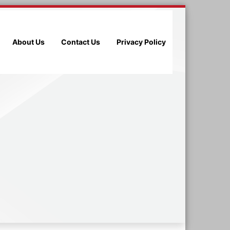
About Us
Contact Us
Privacy Policy