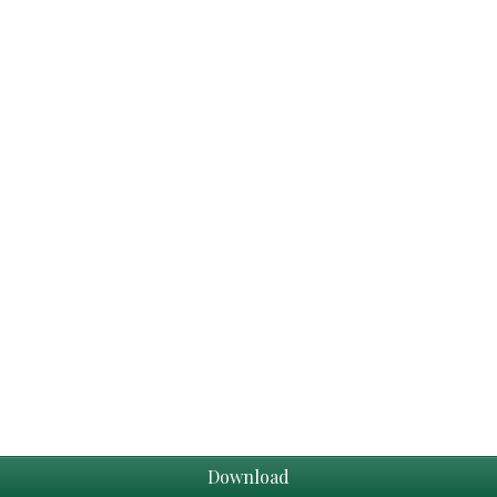
Download