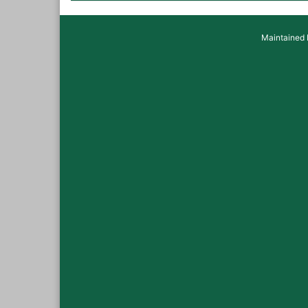
Maintained