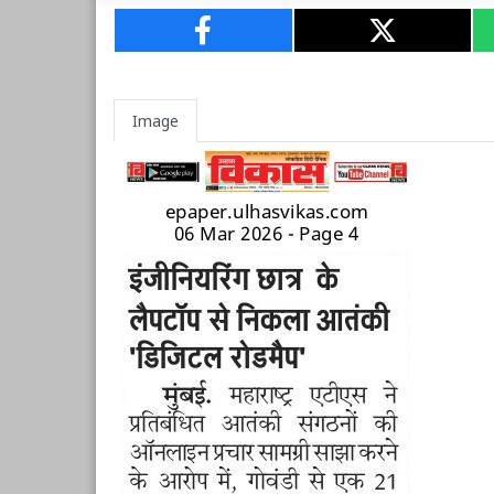
Image