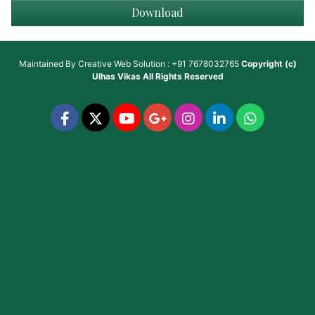
Download
Maintained By
Creative Web Solution : +91 7678032765
Copyright (c)
Ulhas Vikas
All Rights Reserved