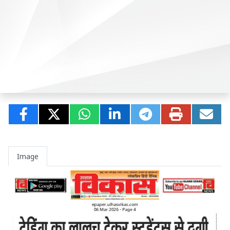
Image