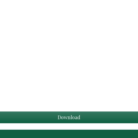
Download