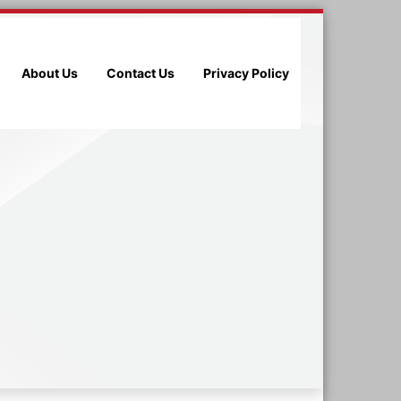
About Us
Contact Us
Privacy Policy