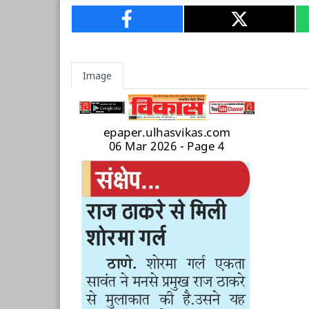
Image