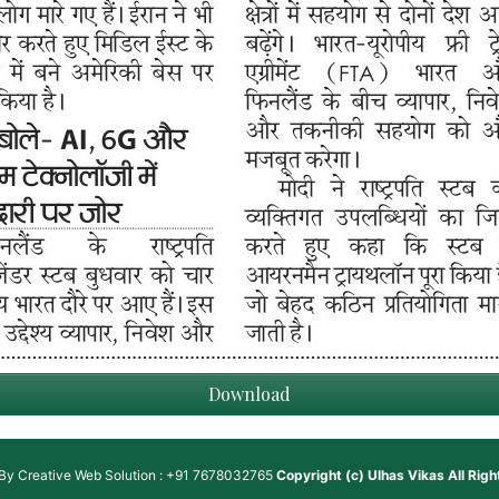
Download
 By
Creative Web Solution : +91 7678032765
Copyright (c)
Ulhas Vikas
All Rig