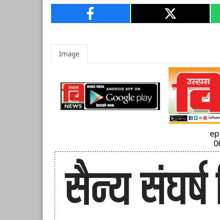
Image