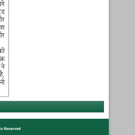
hts Reserved