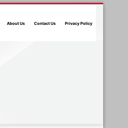
About Us
Contact Us
Privacy Policy