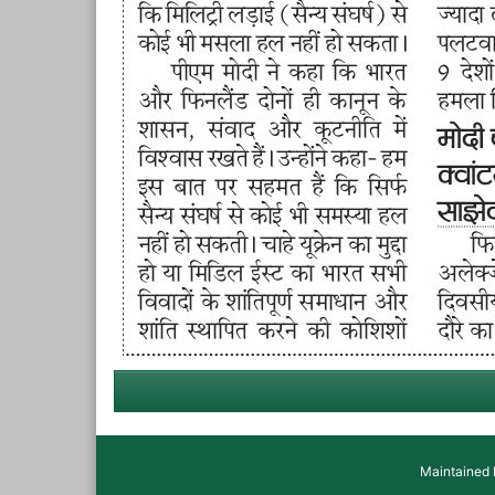
Maintained