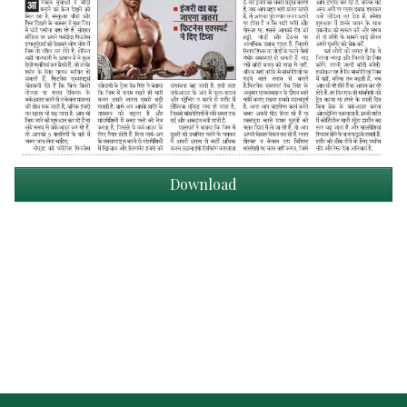
Download