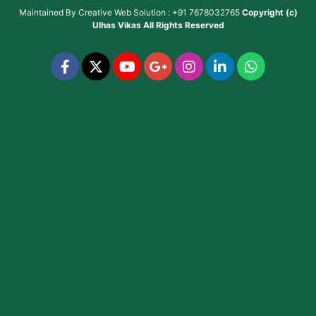
Maintained By
Creative Web Solution : +91 7678032765
Copyright (c)
Ulhas Vikas
All Rights Reserved