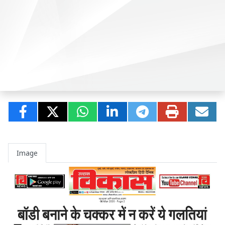
Image